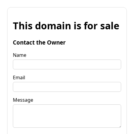
This domain is for sale
Contact the Owner
Name
Email
Message